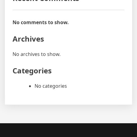
No comments to show.
Archives
No archives to show.
Categories
No categories