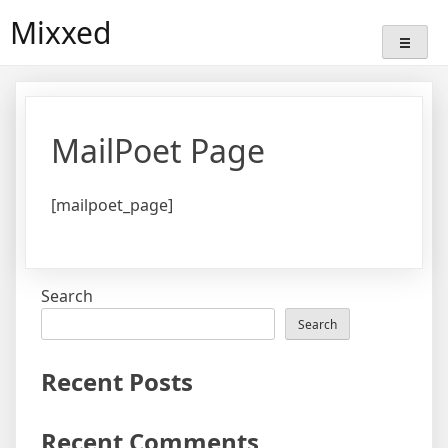
Skip
Mixxed
to
content
MailPoet Page
[mailpoet_page]
Search
Search
Recent Posts
Recent Comments